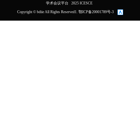
学术会议平台
2025 ICESCE
Copyright © bdiie All Rights Reserved1. 鄂ICP备20001789号-3