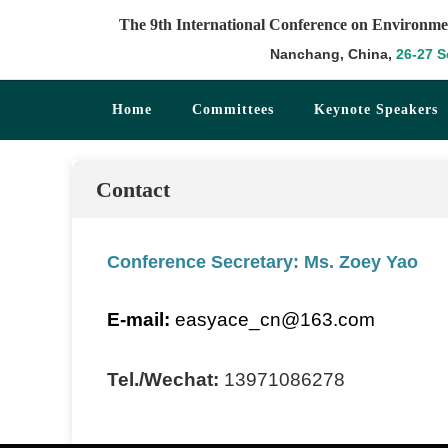
The 9th International Conference on Environme
Nanchang, China,
26-27 S
Home
Committees
Keynote Speakers
Contact
Conference Secretary: Ms. Zoey Yao
E-mail:
easyace_cn@163.com
Tel./Wechat:
13971086278