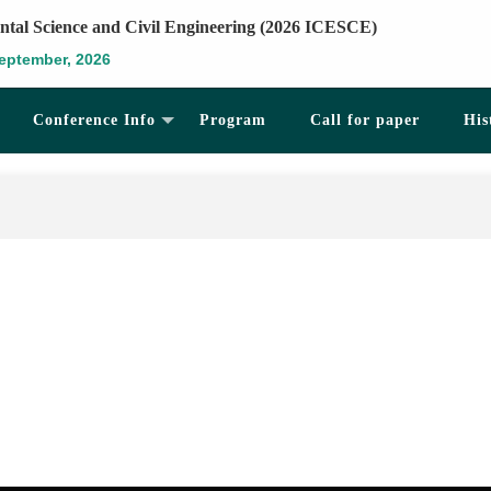
ntal Science and Civil Engineering (2026 ICESCE)
eptember, 2026
Conference Info
Program
Call for paper
His