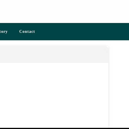
tory
Contact