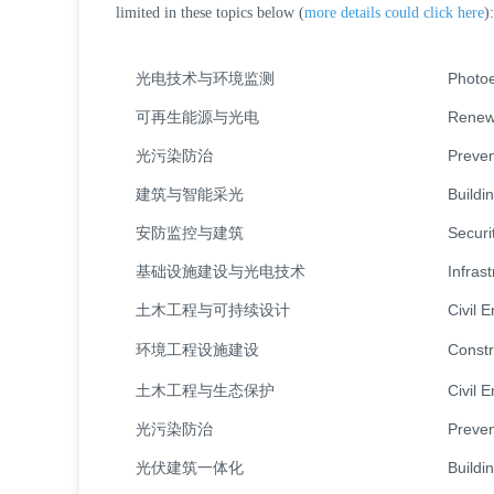
limited in these topics below (
more details could click here
):
光电技术与环境监测
Photoe
可再生能源与光电
Renewa
光污染防治
Preven
建筑与智能采光
Buildi
安防监控与建筑
Securi
基础设施建设与光电技术
Infras
土木工程与可持续设计
Civil 
环境工程设施建设
Constr
土木工程与生态保护
Civil 
光污染防治
Preven
光伏建筑一体化
Buildi