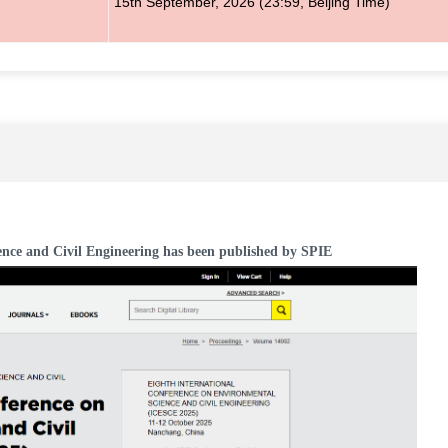
15th
September
, 2026
(23:59, Beijing Time)
ence and Civil Engineering has been published by SPIE