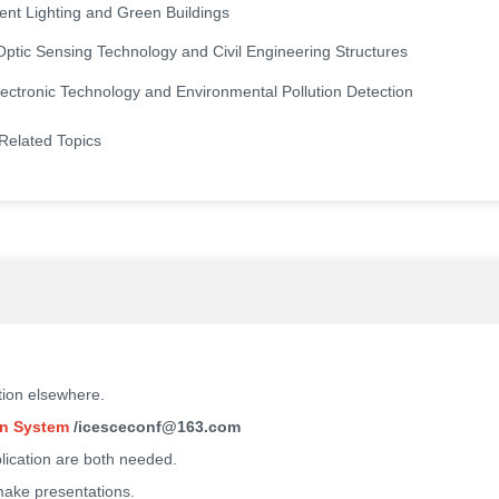
igent Lighting and Green Buildings
Optic Sensing Technology and Civil Engineering Structures
ectronic Technology and Environmental Pollution Detection
Related Topics
tion elsewhere.
n System
/icesceconf@163.com
blication are both needed.
 make presentations.