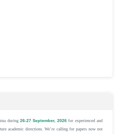
26-27 September, 2026
hina during
for experienced and
uture academic directions. We’re calling for papers now not