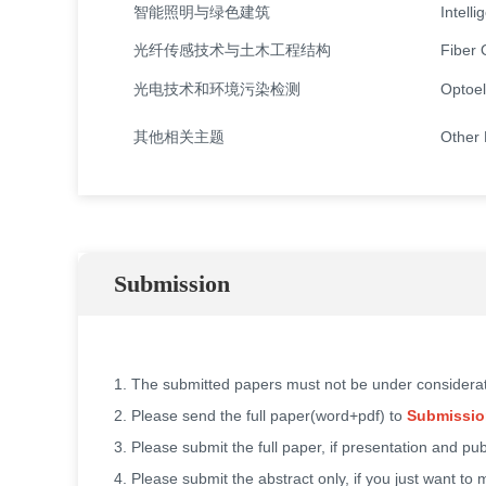
智能照明与绿色建筑
Intell
光纤传感技术与土木工程结构
Fiber 
光电技术和环境污染检测
Optoel
其他相关主题
Other 
Submission
1. The submitted papers must not be under considera
2. Please send the full paper(word+pdf) to
Submissio
3. Please submit the full paper, if presentation and pu
4. Please submit the abstract only, if you just want to