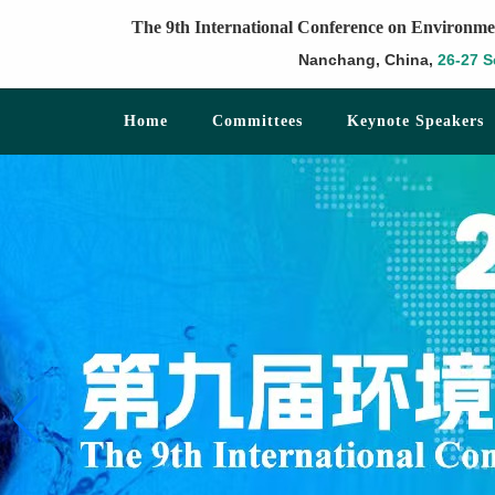
The 9th International Conference on Environme
Nanchang, China,
26-27 S
Home
Committees
Keynote Speakers