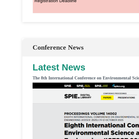
Registration Deadline
Conference News
Latest News
The 8th International Conference on Environmental Sci