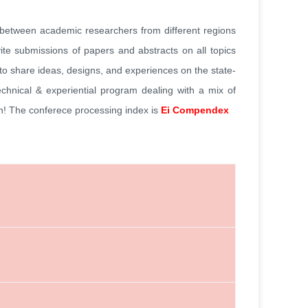
s between academic researchers from different regions
vite submissions of papers and abstracts on all topics
 to share ideas, designs, and experiences on the state-
technical & experiential program dealing with a mix of
on! The conferece processing index is
Ei Compendex