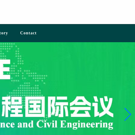
tory
Contact