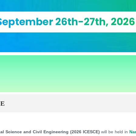
CE
al Science and Civil Engineering (2026 ICESCE)
will be held in
Na