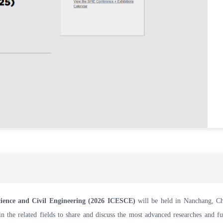
cience and Civil Engineering (2026 ICESCE)
will be held in Nanchang, C
n the related fields to share and discuss the most advanced researches and f