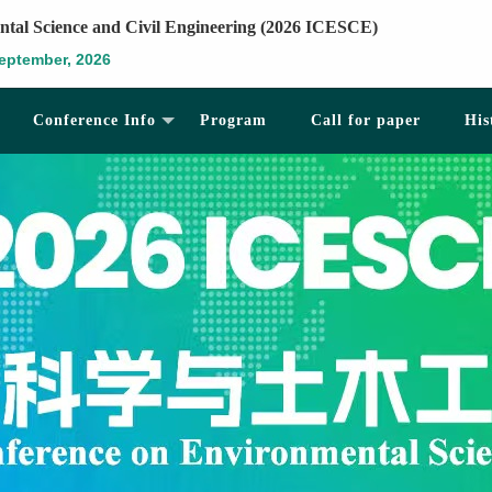
ntal Science and Civil Engineering (2026 ICESCE)
eptember, 2026
Conference Info
Program
Call for paper
His