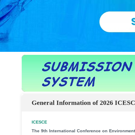
General Information of 2026 ICES
ICESCE
The 9th International Conference on Environment