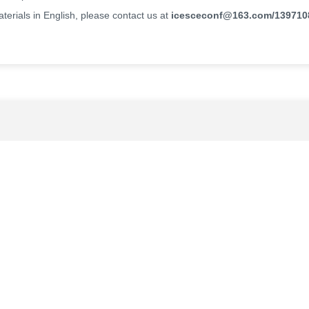
erials in English, please contact us at
icesceconf@163.com
/139710