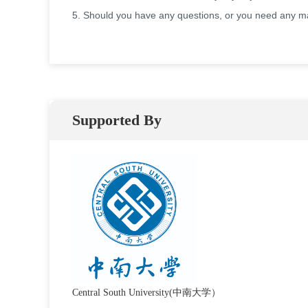
5. Should you have any questions, or you need any mat
Supported By
Central South University(中南大学）