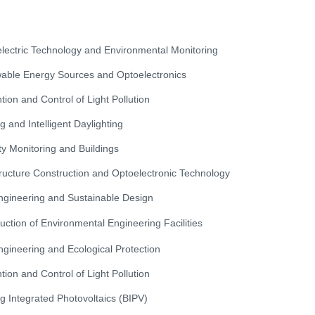
lectric Technology and Environmental Monitoring
ble Energy Sources and Optoelectronics
tion and Control of Light Pollution
ng and Intelligent Daylighting
ty Monitoring and Buildings
tructure Construction and Optoelectronic Technology
Engineering and Sustainable Design
uction of Environmental Engineering Facilities
Engineering and Ecological Protection
tion and Control of Light Pollution
ng Integrated Photovoltaics (BIPV)