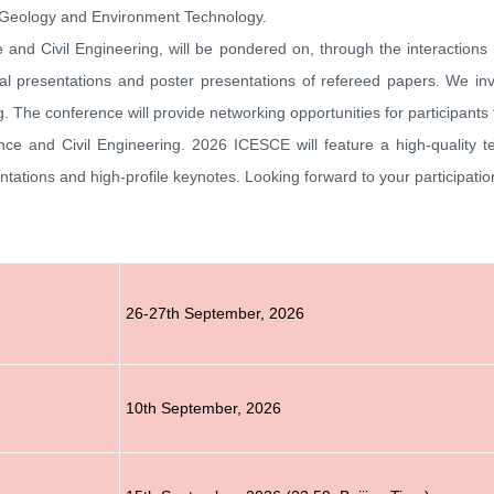
 Geology and Environment Technology.
e and Civil Engineering, will be pondered on, through the interaction
 oral presentations and poster presentations of refereed papers. We in
g
. The conference will provide networking opportunities for participants
nce and Civil Engineering
.
2026
ICESCE
will feature a high-quality 
ntations and high-profile keynotes.
Looking forward to your participati
26-27th September
, 2026
10th
September
, 2026