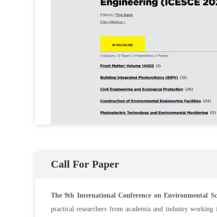
Call For Paper
The 9th International Conference on Environmental S
practical researchers from academia and industry working i