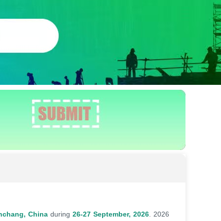
nchang, China
during
26-27 September, 2026
. 2026