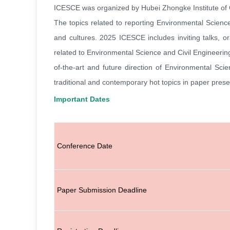
ICESCE was organized by Hubei Zhongke Institute of
The topics related to reporting Environmental Scienc
and cultures. 2025
ICESCE
includes inviting talks,
related to
Environmental Science and Civil Engineerin
of-the-art and future direction of
Environmental Scie
traditional and contemporary hot topics in paper prese
Important Dates
Conference Date
Paper Submission Deadline